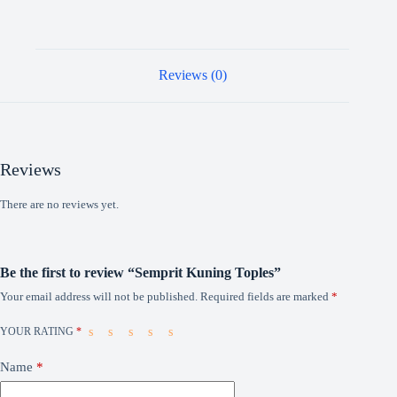
Reviews (0)
Reviews
There are no reviews yet.
Be the first to review “Semprit Kuning Toples”
Your email address will not be published.
Required fields are marked
*
YOUR RATING
*
Name
*