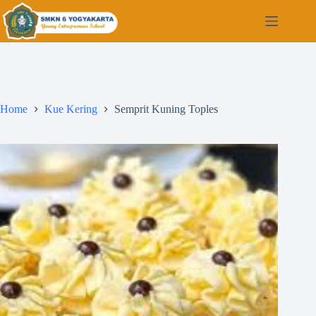
Home
Kue Kering
Semprit Kuning Toples