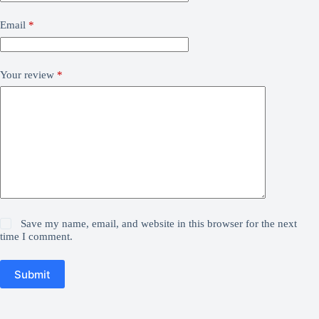
Email
*
Your review
*
Save my name, email, and website in this browser for the next
time I comment.
Submit