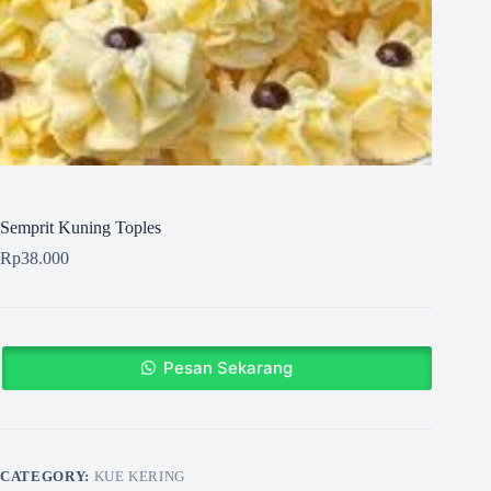
Semprit Kuning Toples
Rp
38.000
Pesan Sekarang
CATEGORY:
KUE KERING